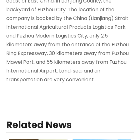
coast of East China, in Lianjiang County, the
backyard of Fuzhou City. The location of the
company is backed by the China (Lianjiang) Strait
International Agricultural Products Logistics Park
and Fuzhou Modern Logistics City, only 2.5
kilometers away from the entrance of the Fuzhou
Ring Expressway, 30 kilometers away from Fuzhou
Mawei Port, and 55 kilometers away from Fuzhou
International Airport. Land, sea, and air
transportation are very convenient.
Related News