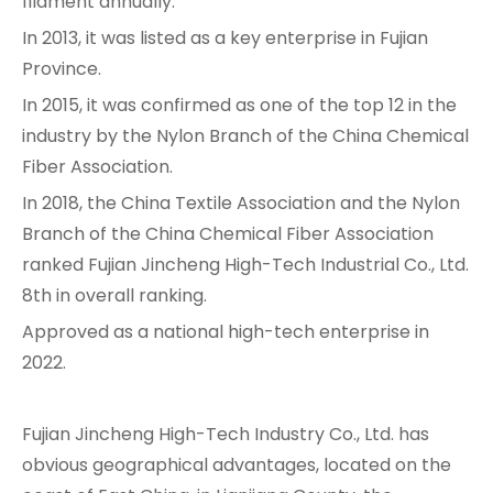
filament annually.
In 2013, it was listed as a key enterprise in Fujian
Province.
In 2015, it was confirmed as one of the top 12 in the
industry by the Nylon Branch of the China Chemical
Fiber Association.
In 2018, the China Textile Association and the Nylon
Branch of the China Chemical Fiber Association
ranked Fujian Jincheng High-Tech Industrial Co., Ltd.
8th in overall ranking.
Approved as a national high-tech enterprise in
2022.
Fujian Jincheng High-Tech Industry Co., Ltd. has
obvious geographical advantages, located on the