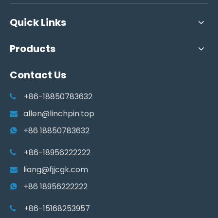
Quick Links
Products
Contact Us
+86-18850783632

allen@linchpin.top

+86 18850783632

+86-18956222222

liang@fjjcgk.com

+86 18956222222

+86-15168253957
