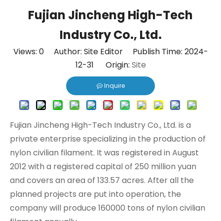
Fujian Jincheng High-Tech
Industry Co., Ltd.
Views:
0
Author: Site Editor Publish Time: 2024-
12-31 Origin:
Site
Inquire
Fujian Jincheng High-Tech Industry Co., Ltd. is a
private enterprise specializing in the production of
nylon civilian filament. It was registered in August
2012 with a registered capital of 250 million yuan
and covers an area of 133.57 acres. After all the
planned projects are put into operation, the
company will produce 160000 tons of nylon civilian