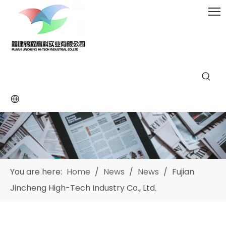
You are here:
Home
/
News
/
News
/
Fujian
Jincheng High-Tech Industry Co., Ltd.