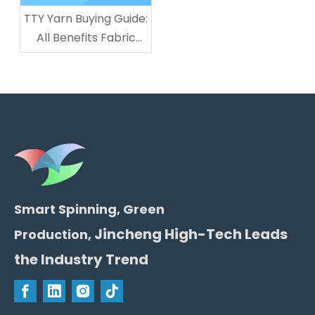
TTY Yarn Buying Guide:
All Benefits Fabric
Manufacturers Get
From LINCHPIN
Smart Spinning, Green
Jincheng High-Tech Leads
Production,
the Industry Trend