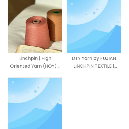
Linchpin | High
DTY Yarn by FUJIAN
Oriented Yarn (HOY) -
LINCHPIN TEXTILE |
Premium Polyamide
Sportswear &
Filament
Underwear Use